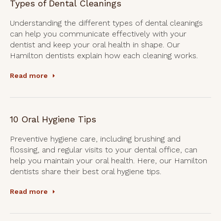
Types of Dental Cleanings
Understanding the different types of dental cleanings
can help you communicate effectively with your
dentist and keep your oral health in shape. Our
Hamilton dentists explain how each cleaning works.
Read more
10 Oral Hygiene Tips
Preventive hygiene care, including brushing and
flossing, and regular visits to your dental office, can
help you maintain your oral health. Here, our Hamilton
dentists share their best oral hygiene tips.
Read more