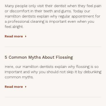
Many people only visit their dentist when they feel pain
or discomfort in their teeth and gums. Today our
Hamilton dentists explain why regular appointment for
a professional cleaning is important even when you
feel alright.
Read more
5 Common Myths About Flossing
Here, our Hamilton dentists explain why flossing is so
important and why you should not skip it by debunking
common myths.
Read more