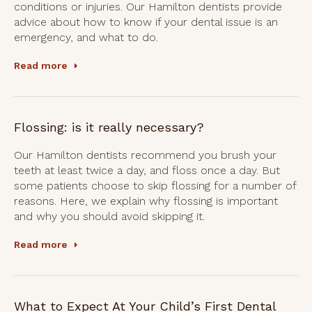
conditions or injuries. Our Hamilton dentists provide
advice about how to know if your dental issue is an
emergency, and what to do.
Read more
Flossing: is it really necessary?
Our Hamilton dentists recommend you brush your
teeth at least twice a day, and floss once a day. But
some patients choose to skip flossing for a number of
reasons. Here, we explain why flossing is important
and why you should avoid skipping it.
Read more
What to Expect At Your Child’s First Dental