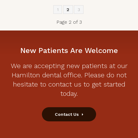
1
2
3
Page 2 of 3
New Patients Are Welcome
We are accepting new patients at our
Hamilton dental office. Please do not
hesitate to contact us to get started
today.
Contact Us