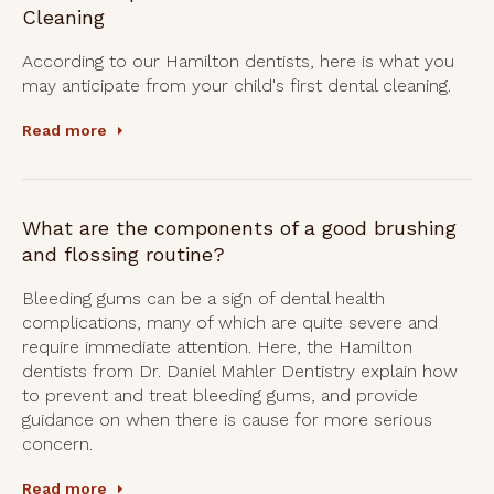
Cleaning
According to our Hamilton dentists, here is what you
may anticipate from your child's first dental cleaning.
Read more
What are the components of a good brushing
and flossing routine?
Bleeding gums can be a sign of dental health
complications, many of which are quite severe and
require immediate attention. Here, the Hamilton
dentists from Dr. Daniel Mahler Dentistry explain how
to prevent and treat bleeding gums, and provide
guidance on when there is cause for more serious
concern.
Read more