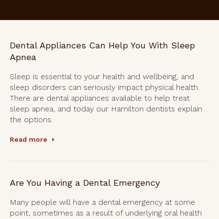
Dental Appliances Can Help You With Sleep
Apnea
Sleep is essential to your health and wellbeing, and
sleep disorders can seriously impact physical health.
There are dental appliances available to help treat
sleep apnea, and today our Hamilton dentists explain
the options.
Read more
Are You Having a Dental Emergency
Many people will have a dental emergency at some
point, sometimes as a result of underlying oral health