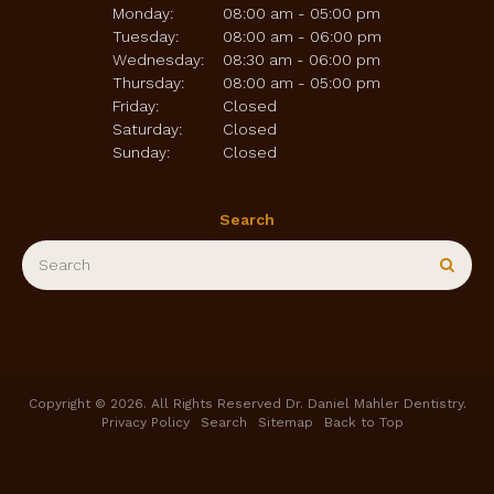
Monday:
08:00 am - 05:00 pm
Tuesday:
08:00 am - 06:00 pm
Wednesday:
08:30 am - 06:00 pm
Thursday:
08:00 am - 05:00 pm
Friday:
Closed
Saturday:
Closed
Sunday:
Closed
Search
Search
Sear
Copyright © 2026. All Rights Reserved
Dr. Daniel Mahler Dentistry
.
Privacy Policy
Search
Sitemap
Back to Top