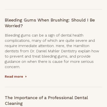
Bleeding Gums When Brushing: Should I Be
Worried?
Bleeding gums can be a sign of dental health
complications, many of which are quite severe and
require immediate attention. Here, the Hamilton
dentists from Dr. Daniel Mahler Dentistry explain how
to prevent and treat bleeding gums, and provide
guidance on when there is cause for more serious
concern.
Read more
The Importance of a Professional Dental
Cleaning