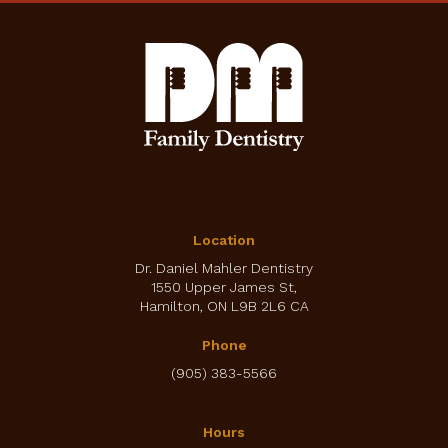
Location
Dr. Daniel Mahler Dentistry
1550 Upper James St
Hamilton
ON
L9B 2L6
CA
Phone
(905) 383-5566
Hours