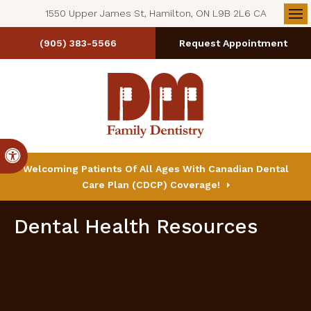
1550 Upper James St, Hamilton, ON L9B 2L6 CA
Op
(905) 383-5566
Request Appointment
Accessible Version
Welcoming Patients Of All Ages With Canadian Dental
Care Plan (CDCP) Coverage!
Dental Health Resources