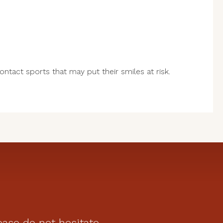
contact sports that may put their smiles at risk.
ease do not hesitate