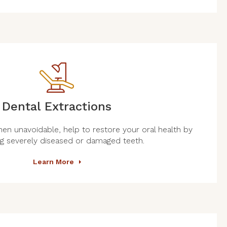
Dental Extractions
hen unavoidable, help to restore your oral health by
g severely diseased or damaged teeth.
Learn More