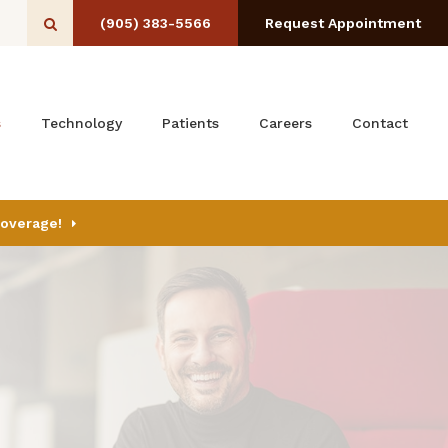
(905) 383-5566
Request Appointment
Open Search Box
s
Technology
Patients
Careers
Contact
Coverage!