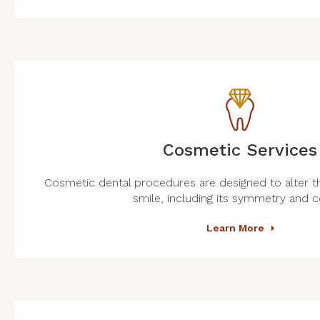
Cosmetic Services
Cosmetic dental procedures are designed to alter t
smile, including its symmetry and c
Learn More