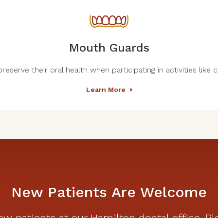
Mouth Guards
eserve their oral health when participating in activities like 
Learn More
New Patients Are Welcome
w patients at our Hamilton dental office. Pl