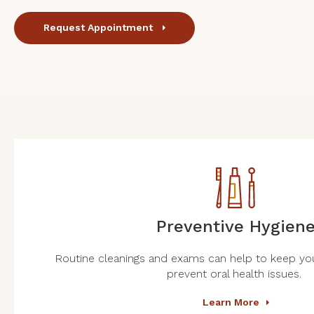
Request Appointment
Preventive Hygien
Routine cleanings and exams can help to keep you
prevent oral health issues.
Learn More