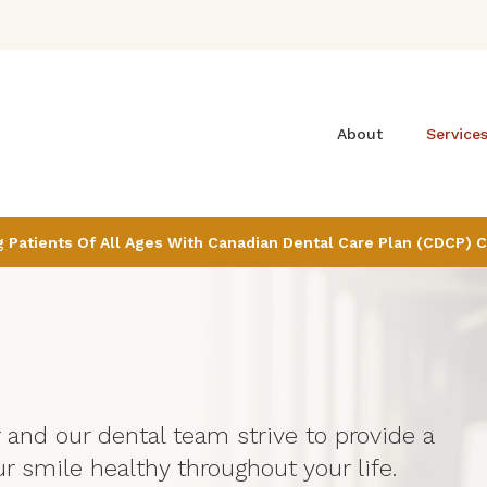
About
Service
Patients Of All Ages With Canadian Dental Care Plan (CDCP) 
r and our dental team strive to provide a
r smile healthy throughout your life.