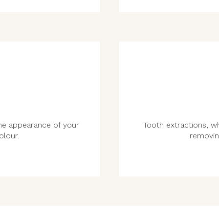
he appearance of your
Tooth extractions, w
olour.
removin