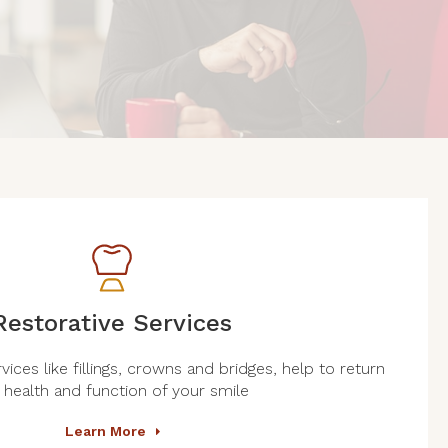
Restorative Services
vices like fillings, crowns and bridges, help to return
 health and function of your smile
Learn More