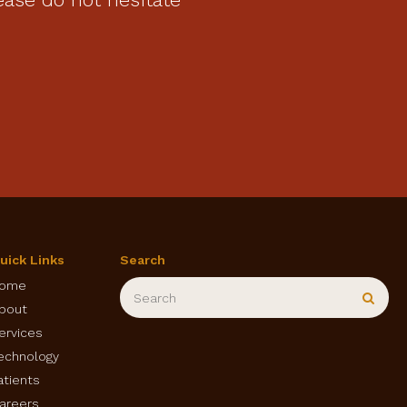
uick Links
Search
Search
ome
Sear
bout
ervices
echnology
atients
areers