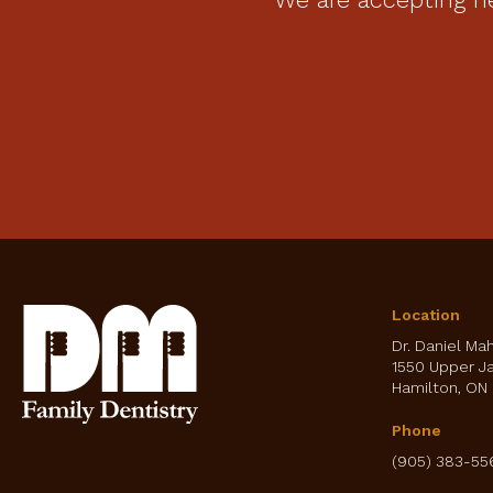
Location
Dr. Daniel Ma
1550 Upper J
Hamilton
ON
Phone
(905) 383-55