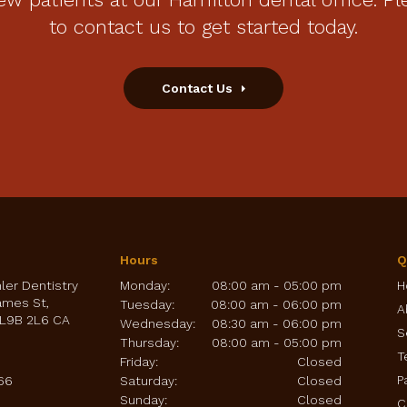
to contact us to get started today.
Contact Us
Hours
Q
hler Dentistry
Monday:
08:00 am - 05:00 pm
H
ames St
Tuesday:
08:00 am - 06:00 pm
A
L9B 2L6
CA
Wednesday:
08:30 am - 06:00 pm
S
Thursday:
08:00 am - 05:00 pm
T
Friday:
Closed
P
66
Saturday:
Closed
Sunday:
Closed
C