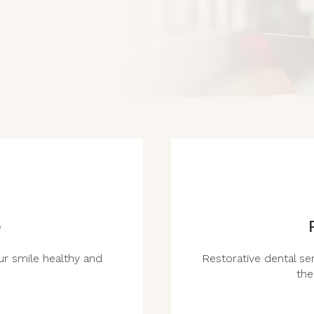
e
r smile healthy and
Restorative dental ser
the