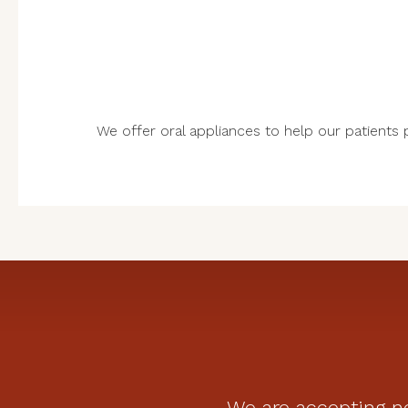
We offer oral appliances to help our patients pr
We are accepting ne