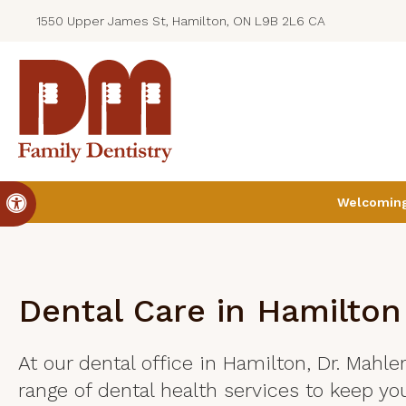
1550 Upper James St, Hamilton, ON L9B 2L6 CA
Accessible Version
Welcoming 
Dental Care in Hamilton
At our dental office in Hamilton, Dr. Mahle
range of dental health services to keep you