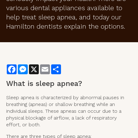
various dental appliances available to
help treat sleep apnea, and today our
Hamilton dentists explain the options.
Facebook
Messenger
X
Email
Share
What is sleep apnea?
Sleep apnea is characterized by abnormal pauses in
breathing (apneas) or shallow breathing while an
individual sleeps. These apneas can occur due to a
physical blockage of airflow, a lack of respiratory
effort, or both.
There are three types of sleep apnea: