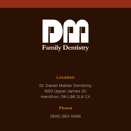
Location
Dr. Daniel Mahler Dentistry
1550 Upper James St
Hamilton
ON
L9B 2L6
CA
Phone
(905) 383-5566