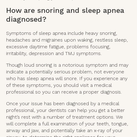
How are snoring and sleep apnea
diagnosed?
Symptoms of sleep apnea include heavy snoring,
headaches and migraines upon waking, restless sleep,
excessive daytime fatigue, problems focusing,
irritability, depression and TMJ symptoms.
Though loud snoring is a notorious symptom and may
indicate a potentially serious problem, not everyone
who has sleep apnea will snore. If you experience any
of these symptoms, you should visit a medical
professional so you can receive a proper diagnosis.
Once your issue has been diagnosed by a medical
professional, your dentists can help you get a better
night’s rest with a number of treatment options. We
will complete a full examination of your teeth, tongue,
airway and jaw, and potentially take an x-ray of your