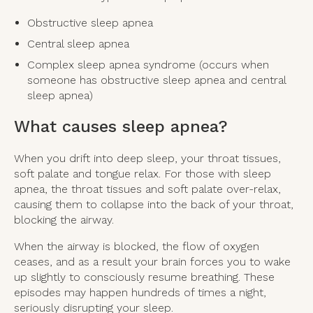
Obstructive sleep apnea
Central sleep apnea
Complex sleep apnea syndrome (occurs when
someone has obstructive sleep apnea and central
sleep apnea)
What causes sleep apnea?
When you drift into deep sleep, your throat tissues,
soft palate and tongue relax. For those with sleep
apnea, the throat tissues and soft palate over-relax,
causing them to collapse into the back of your throat,
blocking the airway.
When the airway is blocked, the flow of oxygen
ceases, and as a result your brain forces you to wake
up slightly to consciously resume breathing. These
episodes may happen hundreds of times a night,
seriously disrupting your sleep.