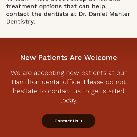
treatment options that can help,
contact the dentists at Dr. Daniel Mahler
Dentistry
.
New Patients Are Welcome
We are accepting new patients at our
Hamilton dental office. Please do not
hesitate to contact us to get started
today.
Contact Us