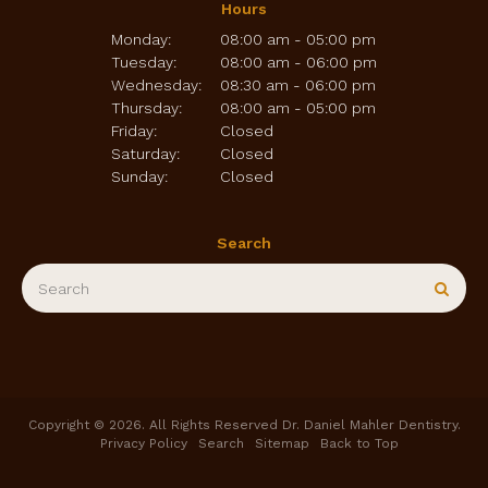
Hours
Monday:
08:00 am - 05:00 pm
Tuesday:
08:00 am - 06:00 pm
Wednesday:
08:30 am - 06:00 pm
Thursday:
08:00 am - 05:00 pm
Friday:
Closed
Saturday:
Closed
Sunday:
Closed
Search
Search
Sear
Copyright © 2026. All Rights Reserved
Dr. Daniel Mahler Dentistry
.
Privacy Policy
Search
Sitemap
Back to Top