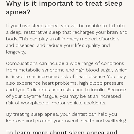
Why is it important to treat sleep
apnea?
If you have sleep apnea, you will be unable to fall into
a deep, restorative sleep that recharges your brain and
body. This can play a roll in many medical disorders
and diseases, and reduce your life’s quality and
longevity.
Complications can include a wide range of conditions
from metabolic syndrome and high blood sugar, which
is linked to an increased risk of heart disease. You may
also experience heart problems, high blood pressure
and type 2 diabetes and resistance to insulin. Because
of your daytime fatigue, you may be at an increased
risk of workplace or motor vehicle accidents.
By treating sleep apnea, your dentist can help you
improve and protect your overall health and wellbeing.
To learn more about sleep apnea and