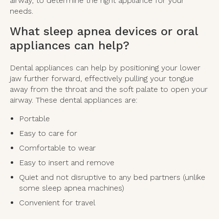
airway, to determine the right appliance for your
needs.
What sleep apnea devices or oral
appliances can help?
Dental appliances can help by positioning your lower
jaw further forward, effectively pulling your tongue
away from the throat and the soft palate to open your
airway. These dental appliances are:
Portable
Easy to care for
Comfortable to wear
Easy to insert and remove
Quiet and not disruptive to any bed partners (unlike
some sleep apnea machines)
Convenient for travel