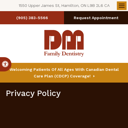
1550 Upper James St, Hamilton, ON L9B 2L6 CA
Op
(905) 383-5566
Request Appointment
Accessible Version
Welcoming Patients Of All Ages With Canadian Dental
Care Plan (CDCP) Coverage!
Privacy Policy