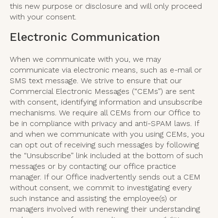
this new purpose or disclosure and will only proceed
with your consent.
Electronic Communication
When we communicate with you, we may
communicate via electronic means, such as e-mail or
SMS text message. We strive to ensure that our
Commercial Electronic Messages (“CEMs”) are sent
with consent, identifying information and unsubscribe
mechanisms. We require all CEMs from our Office to
be in compliance with privacy and anti-SPAM laws. If
and when we communicate with you using CEMs, you
can opt out of receiving such messages by following
the “Unsubscribe” link included at the bottom of such
messages or by contacting our office practice
manager. If our Office inadvertently sends out a CEM
without consent, we commit to investigating every
such instance and assisting the employee(s) or
managers involved with renewing their understanding