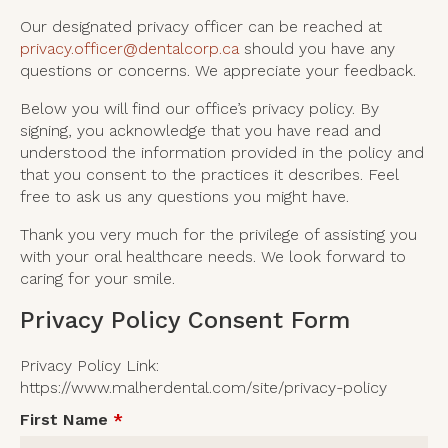
Our designated privacy officer can be reached at
privacy.officer@dentalcorp.ca
should you have any
questions or concerns. We appreciate your feedback.
Below you will find our office’s privacy policy. By
signing, you acknowledge that you have read and
understood the information provided in the policy and
that you consent to the practices it describes. Feel
free to ask us any questions you might have.
Thank you very much for the privilege of assisting you
with your oral healthcare needs. We look forward to
caring for your smile.
Privacy Policy Consent Form
Privacy Policy Link:
https://www.malherdental.com/site/privacy-policy
First Name
*