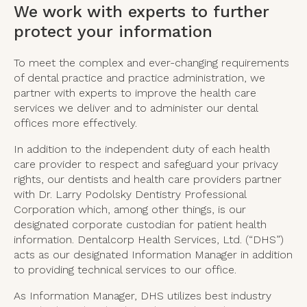
We work with experts to further
protect your information
To meet the complex and ever-changing requirements
of dental practice and practice administration, we
partner with experts to improve the health care
services we deliver and to administer our dental
offices more effectively.
In addition to the independent duty of each health
care provider to respect and safeguard your privacy
rights, our dentists and health care providers partner
with Dr. Larry Podolsky Dentistry Professional
Corporation which, among other things, is our
designated corporate custodian for patient health
information. Dentalcorp Health Services, Ltd. (“DHS”)
acts as our designated Information Manager in addition
to providing technical services to our office.
As Information Manager, DHS utilizes best industry