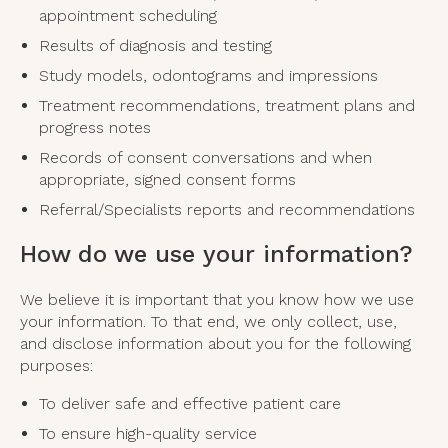
appointment scheduling
Results of diagnosis and testing
Study models, odontograms and impressions
Treatment recommendations, treatment plans and
progress notes
Records of consent conversations and when
appropriate, signed consent forms
Referral/Specialists reports and recommendations
How do we use your information?
We believe it is important that you know how we use
your information. To that end, we only collect, use,
and disclose information about you for the following
purposes:
To deliver safe and effective patient care
To ensure high-quality service