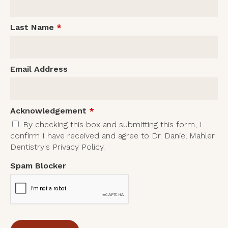
Last Name
*
Email Address
Acknowledgement
*
By checking this box and submitting this form, I
confirm I have received and agree to Dr. Daniel Mahler
Dentistry's Privacy Policy.
Spam Blocker