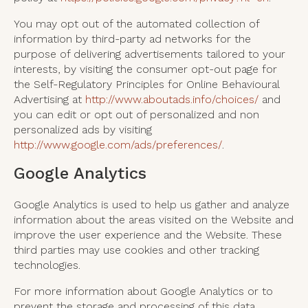
You may opt out of the automated collection of
information by third-party ad networks for the
purpose of delivering advertisements tailored to your
interests, by visiting the consumer opt-out page for
the Self-Regulatory Principles for Online Behavioural
Advertising at
http://www.aboutads.info/choices/
and
you can edit or opt out of personalized and non
personalized ads by visiting
http://www.google.com/ads/preferences/
.
Google Analytics
Google Analytics is used to help us gather and analyze
information about the areas visited on the Website and
improve the user experience and the Website. These
third parties may use cookies and other tracking
technologies.
For more information about Google Analytics or to
prevent the storage and processing of this data