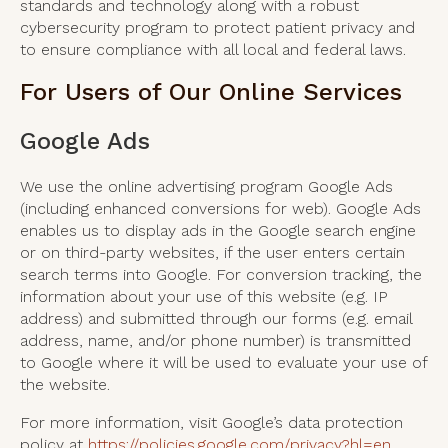
standards and technology along with a robust
cybersecurity program to protect patient privacy and
to ensure compliance with all local and federal laws.
For Users of Our Online Services
Google Ads
We use the online advertising program Google Ads
(including enhanced conversions for web). Google Ads
enables us to display ads in the Google search engine
or on third-party websites, if the user enters certain
search terms into Google. For conversion tracking, the
information about your use of this website (e.g. IP
address) and submitted through our forms (e.g. email
address, name, and/or phone number) is transmitted
to Google where it will be used to evaluate your use of
the website.
For more information, visit Google’s data protection
policy at
https://policies.google.com/privacy?hl=en
.