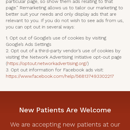
particular page, so show them ads relating to that
page.” Remarketing allows us to tailor our marketing to
better suit your needs and only display ads that are
relevant to you. If you do not wish to see ads from us,
you can opt out in several ways:
1. Opt out of Google’s use of cookies by visiting
Google’s Ads Settings
2. Opt out of a third-party vendor’s use of cookies by
visiting the Network Advertising Initiative opt-out page
(
https://optout.networkadvertising.org/
)
3. Opt out information for Facebook ads visit:
https://www.facebook.com/help/568137493302217
New Patients Are Welcome
We are accepting new patients at our