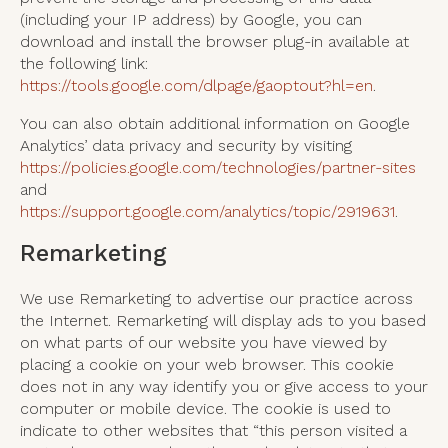
(including your IP address) by Google, you can
download and install the browser plug-in available at
the following link:
https://tools.google.com/dlpage/gaoptout?hl=en
.
You can also obtain additional information on Google
Analytics’ data privacy and security by visiting
https://policies.google.com/technologies/partner-sites
and
https://support.google.com/analytics/topic/2919631
.
Remarketing
We use Remarketing to advertise our practice across
the Internet. Remarketing will display ads to you based
on what parts of our website you have viewed by
placing a cookie on your web browser. This cookie
does not in any way identify you or give access to your
computer or mobile device. The cookie is used to
indicate to other websites that “this person visited a