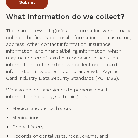
What information do we collect?
There are a few categories of information we normally
collect. The first is personal information such as name,
address, other contact information, insurance
information, and financial/billing information, which
may include credit card numbers and other such
information. To the extent we collect credit card
information, it is done in compliance with Payment
Card Industry Data Security Standards (PCI DSS).
We also collect and generate personal health
information including such things as:
Medical and dental history
Medications
Dental history
Records of dental visits, recall exams, and