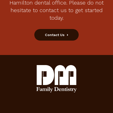
Hamilton dental office. Please do not
hesitate to contact us to get started
today.
Contact Us