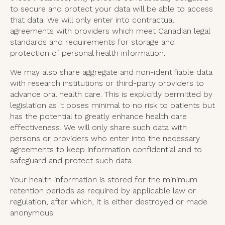
to secure and protect your data will be able to access
that data. We will only enter into contractual
agreements with providers which meet Canadian legal
standards and requirements for storage and
protection of personal health information.
We may also share aggregate and non-identifiable data
with research institutions or third-party providers to
advance oral health care. This is explicitly permitted by
legislation as it poses minimal to no risk to patients but
has the potential to greatly enhance health care
effectiveness. We will only share such data with
persons or providers who enter into the necessary
agreements to keep information confidential and to
safeguard and protect such data.
Your health information is stored for the minimum
retention periods as required by applicable law or
regulation, after which, it is either destroyed or made
anonymous.