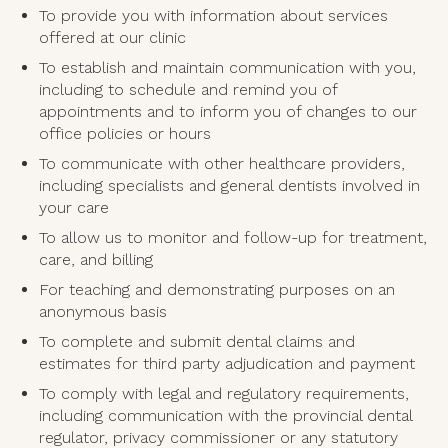
To provide you with information about services
offered at our clinic
To establish and maintain communication with you,
including to schedule and remind you of
appointments and to inform you of changes to our
office policies or hours
To communicate with other healthcare providers,
including specialists and general dentists involved in
your care
To allow us to monitor and follow-up for treatment,
care, and billing
For teaching and demonstrating purposes on an
anonymous basis
To complete and submit dental claims and
estimates for third party adjudication and payment
To comply with legal and regulatory requirements,
including communication with the provincial dental
regulator, privacy commissioner or any statutory