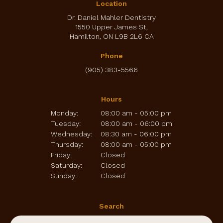
Location
Dr. Daniel Mahler Dentistry
1550 Upper James St
Hamilton
ON
L9B 2L6
CA
Phone
(905) 383-5566
Hours
Monday:
08:00 am - 05:00 pm
Tuesday:
08:00 am - 06:00 pm
Wednesday:
08:30 am - 06:00 pm
Thursday:
08:00 am - 05:00 pm
Friday:
Closed
Saturday:
Closed
Sunday:
Closed
Search
Search