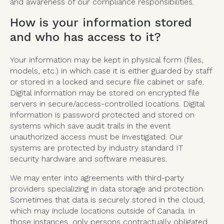
and awareness of our compliance responsibilities.
How is your information stored
and who has access to it?
Your information may be kept in physical form (files,
models, etc.) in which case it is either guarded by staff
or stored in a locked and secure file cabinet or safe.
Digital information may be stored on encrypted file
servers in secure/access-controlled locations. Digital
information is password protected and stored on
systems which save audit trails in the event
unauthorized access must be investigated. Our
systems are protected by industry standard IT
security hardware and software measures.
We may enter into agreements with third-party
providers specializing in data storage and protection.
Sometimes that data is securely stored in the cloud,
which may include locations outside of Canada. In
those instances, only persons contractually obligated