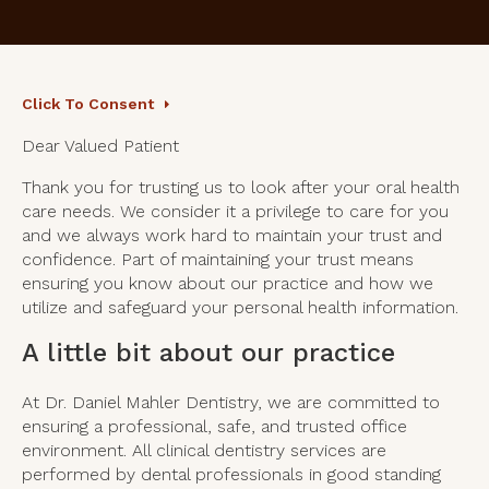
Click To Consent
Dear Valued Patient
Thank you for trusting us to look after your oral health
care needs. We consider it a privilege to care for you
and we always work hard to maintain your trust and
confidence. Part of maintaining your trust means
ensuring you know about our practice and how we
utilize and safeguard your personal health information.
A little bit about our practice
At Dr. Daniel Mahler Dentistry, we are committed to
ensuring a professional, safe, and trusted office
environment. All clinical dentistry services are
performed by dental professionals in good standing