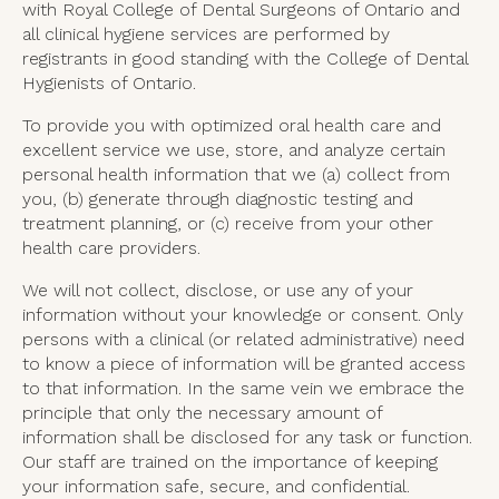
with Royal College of Dental Surgeons of Ontario and
all clinical hygiene services are performed by
registrants in good standing with the College of Dental
Hygienists of Ontario.
To provide you with optimized oral health care and
excellent service we use, store, and analyze certain
personal health information that we (a) collect from
you, (b) generate through diagnostic testing and
treatment planning, or (c) receive from your other
health care providers.
We will not collect, disclose, or use any of your
information without your knowledge or consent. Only
persons with a clinical (or related administrative) need
to know a piece of information will be granted access
to that information. In the same vein we embrace the
principle that only the necessary amount of
information shall be disclosed for any task or function.
Our staff are trained on the importance of keeping
your information safe, secure, and confidential.