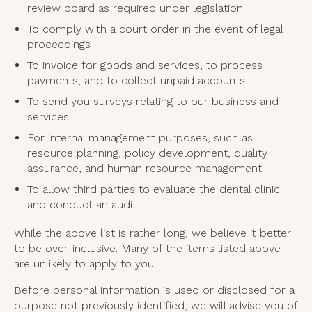
review board as required under legislation
To comply with a court order in the event of legal
proceedings
To invoice for goods and services, to process
payments, and to collect unpaid accounts
To send you surveys relating to our business and
services
For internal management purposes, such as
resource planning, policy development, quality
assurance, and human resource management
To allow third parties to evaluate the dental clinic
and conduct an audit.
While the above list is rather long, we believe it better
to be over-inclusive. Many of the items listed above
are unlikely to apply to you.
Before personal information is used or disclosed for a
purpose not previously identified, we will advise you of