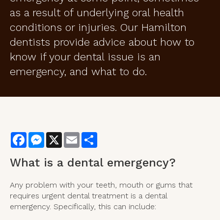
as a result of underlying oral health
conditions or injuries. Our Hamilton
dentists provide advice about how to
know if your dental issue is an
emergency, and what to do.
Facebook
Messenger
X
Email
Share
What is a dental emergency?
Any problem with your teeth, mouth or gums that
requires urgent dental treatment is a dental
emergency. Specifically, this can include: