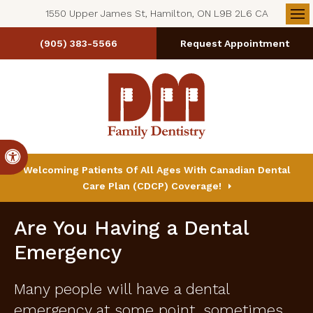
1550 Upper James St, Hamilton, ON L9B 2L6 CA
Op
(905) 383-5566
Request Appointment
Accessible Version
Welcoming Patients Of All Ages With Canadian Dental
Care Plan (CDCP) Coverage!
Are You Having a Dental
Emergency
Many people will have a dental
emergency at some point, sometimes