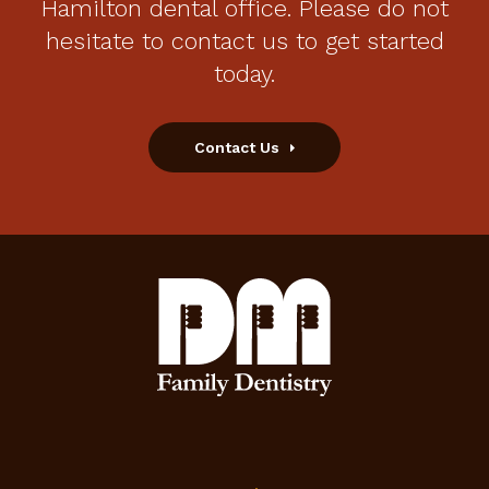
Hamilton dental office. Please do not
hesitate to contact us to get started
today.
Contact Us