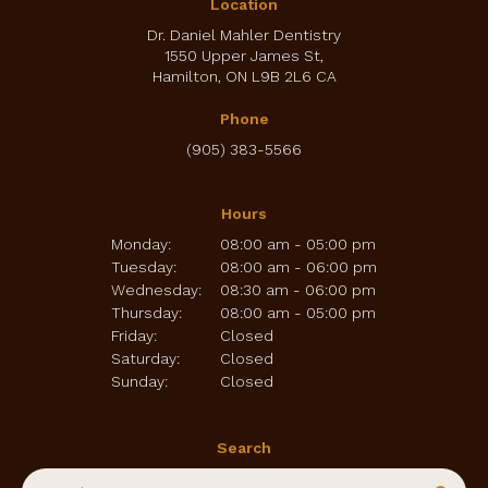
Location
Dr. Daniel Mahler Dentistry
1550 Upper James St
Hamilton
ON
L9B 2L6
CA
Phone
(905) 383-5566
Hours
Monday:
08:00 am - 05:00 pm
Tuesday:
08:00 am - 06:00 pm
Wednesday:
08:30 am - 06:00 pm
Thursday:
08:00 am - 05:00 pm
Friday:
Closed
Saturday:
Closed
Sunday:
Closed
Search
Search