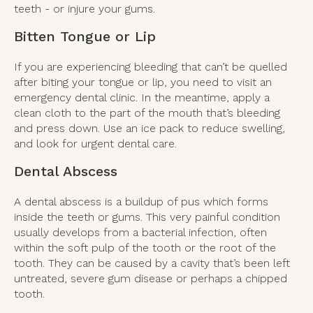
teeth - or injure your gums.
Bitten Tongue or Lip
If you are experiencing bleeding that can’t be quelled
after biting your tongue or lip, you need to visit an
emergency dental clinic. In the meantime, apply a
clean cloth to the part of the mouth that’s bleeding
and press down. Use an ice pack to reduce swelling,
and look for urgent dental care.
Dental Abscess
A dental abscess is a buildup of pus which forms
inside the teeth or gums. This very painful condition
usually develops from a bacterial infection, often
within the soft pulp of the tooth or the root of the
tooth. They can be caused by a cavity that’s been left
untreated, severe gum disease or perhaps a chipped
tooth.