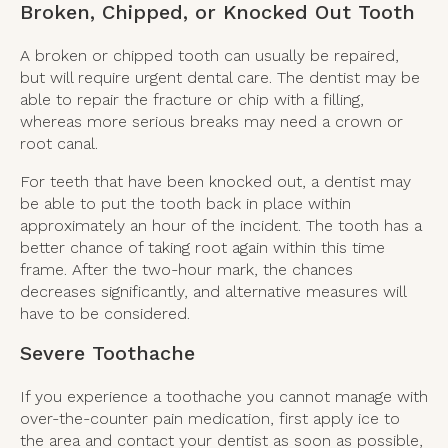
Broken, Chipped, or Knocked Out Tooth
A broken or chipped tooth can usually be repaired,
but will require urgent dental care. The dentist may be
able to repair the fracture or chip with a filling,
whereas more serious breaks may need a crown or
root canal.
For teeth that have been knocked out, a dentist may
be able to put the tooth back in place within
approximately an hour of the incident. The tooth has a
better chance of taking root again within this time
frame. After the two-hour mark, the chances
decreases significantly, and alternative measures will
have to be considered.
Severe Toothache
If you experience a toothache you cannot manage with
over-the-counter pain medication, first apply ice to
the area and contact your dentist as soon as possible,