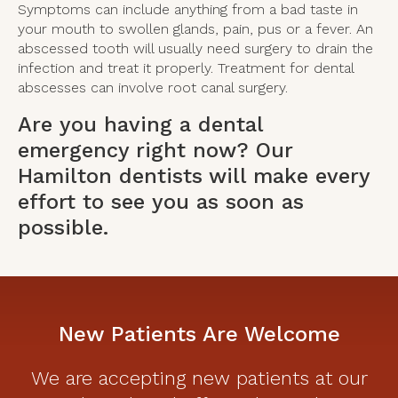
Symptoms can include anything from a bad taste in
your mouth to swollen glands, pain, pus or a fever. An
abscessed tooth will usually need surgery to drain the
infection and treat it properly. Treatment for dental
abscesses can involve root canal surgery.
Are you having a dental
emergency right now?
Our
Hamilton dentists
will make every
effort to see you as soon as
possible.
New Patients Are Welcome
We are accepting new patients at our