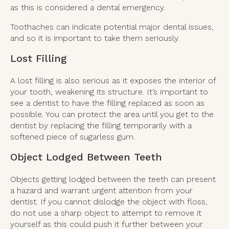
as this is considered a dental emergency.
Toothaches can indicate potential major dental issues,
and so it is important to take them seriously.
Lost Filling
A lost filling is also serious as it exposes the interior of
your tooth, weakening its structure. It’s important to
see a dentist to have the filling replaced as soon as
possible. You can protect the area until you get to the
dentist by replacing the filling temporarily with a
softened piece of sugarless gum.
Object Lodged Between Teeth
Objects getting lodged between the teeth can present
a hazard and warrant urgent attention from your
dentist. If you cannot dislodge the object with floss,
do not use a sharp object to attempt to remove it
yourself as this could push it further between your