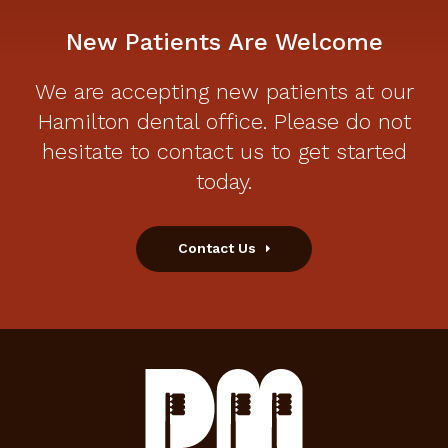
New Patients Are Welcome
We are accepting new patients at our
Hamilton dental office. Please do not
hesitate to contact us to get started
today.
Contact Us