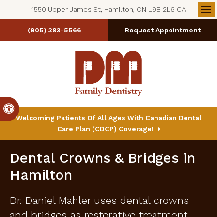
1550 Upper James St, Hamilton, ON L9B 2L6 CA
Op
(905) 383-5566
Request Appointment
Accessible Version
Welcoming Patients Of All Ages With Canadian Dental
Care Plan (CDCP) Coverage!
Dental Crowns & Bridges in
Hamilton
Dr. Daniel Mahler uses dental crowns
and bridges as restorative treatment