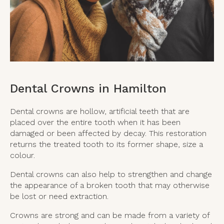
Dental Crowns in Hamilton
Dental crowns are hollow, artificial teeth that are
placed over the entire tooth when it has been
damaged or been affected by decay. This restoration
returns the treated tooth to its former shape, size a
colour.
Dental crowns can also help to strengthen and change
the appearance of a broken tooth that may otherwise
be lost or need extraction.
Crowns are strong and can be made from a variety of