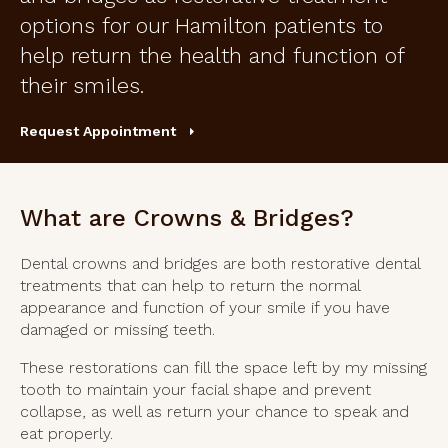
options for our Hamilton patients to
help return the health and function of
their smiles.
Request Appointment
What are Crowns & Bridges?
Dental crowns and bridges are both restorative dental
treatments that can help to return the normal
appearance and function of your smile if you have
damaged or missing teeth.
These restorations can fill the space left by my missing
tooth to maintain your facial shape and prevent
collapse, as well as return your chance to speak and
eat properly.