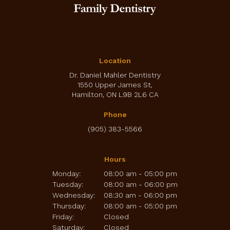
Location
Dr. Daniel Mahler Dentistry
1550 Upper James St
Hamilton
ON
L9B 2L6
CA
Phone
(905) 383-5566
Hours
Monday:
08:00 am - 05:00 pm
Tuesday:
08:00 am - 06:00 pm
Wednesday:
08:30 am - 06:00 pm
Thursday:
08:00 am - 05:00 pm
Friday:
Closed
Saturday:
Closed