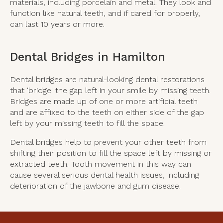
materials, including porcelain and metal. They look and
function like natural teeth, and if cared for properly,
can last 10 years or more.
Dental Bridges in Hamilton
Dental bridges are natural-looking dental restorations
that 'bridge' the gap left in your smile by missing teeth.
Bridges are made up of one or more artificial teeth
and are affixed to the teeth on either side of the gap
left by your missing teeth to fill the space.
Dental bridges help to prevent your other teeth from
shifting their position to fill the space left by missing or
extracted teeth. Tooth movement in this way can
cause several serious dental health issues, including
deterioration of the jawbone and gum disease.