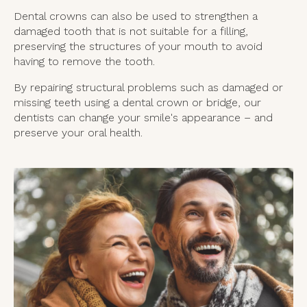
Dental crowns can also be used to strengthen a
damaged tooth that is not suitable for a filling,
preserving the structures of your mouth to avoid
having to remove the tooth.
By repairing structural problems such as damaged or
missing teeth using a dental crown or bridge, our
dentists can change your smile's appearance – and
preserve your oral health.