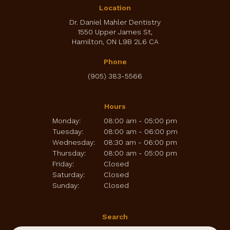
Location
Dr. Daniel Mahler Dentistry
1550 Upper James St
Hamilton
ON
L9B 2L6
CA
Phone
(905) 383-5566
Hours
Monday:
08:00 am - 05:00 pm
Tuesday:
08:00 am - 06:00 pm
Wednesday:
08:30 am - 06:00 pm
Thursday:
08:00 am - 05:00 pm
Friday:
Closed
Saturday:
Closed
Sunday:
Closed
Search