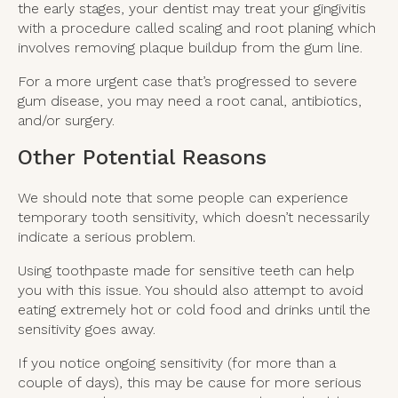
the early stages, your dentist may treat your gingivitis
with a procedure called scaling and root planing which
involves removing plaque buildup from the gum line.
For a more urgent case that’s progressed to severe
gum disease, you may need a root canal, antibiotics,
and/or surgery.
Other Potential Reasons
We should note that some people can experience
temporary tooth sensitivity, which doesn’t necessarily
indicate a serious problem.
Using toothpaste made for sensitive teeth can help
you with this issue. You should also attempt to avoid
eating extremely hot or cold food and drinks until the
sensitivity goes away.
If you notice ongoing sensitivity (for more than a
couple of days), this may be cause for more serious