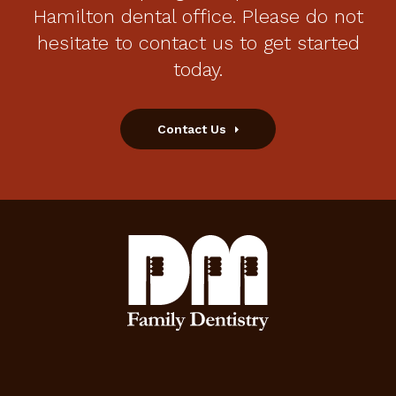
Hamilton dental office. Please do not
hesitate to contact us to get started
today.
Contact Us