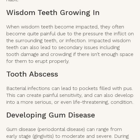
Wisdom Teeth Growing In
When wisdom teeth become impacted, they often
become quite painful due to the pressure the inflict on
the surrounding teeth, or infection. Impacted wisdom
teeth can also lead to secondary issues including
tooth damage and crowding if there isn’t enough space
for them to erupt properly.
Tooth Abscess
Bacterial infections can lead to pockets filled with pus.
This can create painful sensitivity, and can also develop
into a more serious, or even life-threatening, condition.
Developing Gum Disease
Gum disease (periodontal disease) can range from
early stage (gingivitis) to moderate and severe. During