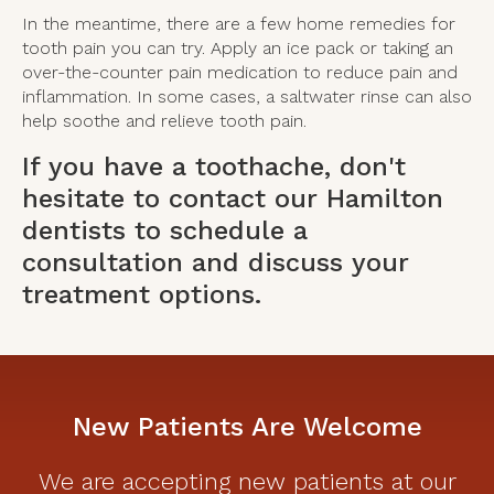
In the meantime, there are a few home remedies for
tooth pain you can try. Apply an ice pack or taking an
over-the-counter pain medication to reduce pain and
inflammation. In some cases, a saltwater rinse can also
help soothe and relieve tooth pain.
If you have a toothache, don't
hesitate to
contact our Hamilton
dentists
to schedule a
consultation and discuss your
treatment options.
New Patients Are Welcome
We are accepting new patients at our