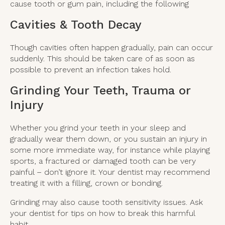
cause tooth or gum pain, including the following
Cavities & Tooth Decay
Though cavities often happen gradually, pain can occur
suddenly. This should be taken care of as soon as
possible to prevent an infection takes hold.
Grinding Your Teeth, Trauma or
Injury
Whether you grind your teeth in your sleep and
gradually wear them down, or you sustain an injury in
some more immediate way, for instance while playing
sports, a fractured or damaged tooth can be very
painful – don’t ignore it. Your dentist may recommend
treating it with a filling, crown or bonding.
Grinding may also cause tooth sensitivity issues. Ask
your dentist for tips on how to break this harmful
habit.