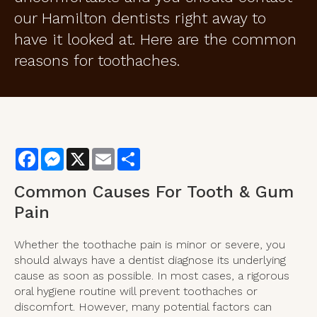
our Hamilton dentists right away to
have it looked at. Here are the common
reasons for toothaches.
Facebook
Messenger
X
Email
Share
Common Causes For Tooth & Gum
Pain
Whether the toothache pain is minor or severe, you
should always have a dentist diagnose its underlying
cause as soon as possible. In most cases, a rigorous
oral hygiene routine will prevent toothaches or
discomfort. However, many potential factors can