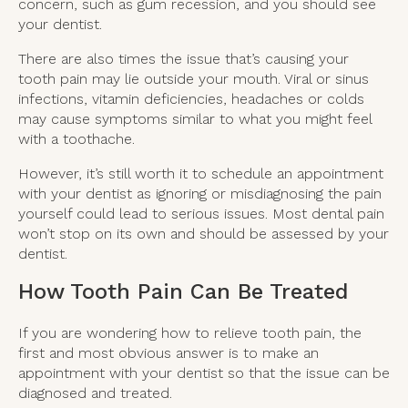
concern, such as gum recession, and you should see
your dentist.
There are also times the issue that’s causing your
tooth pain may lie outside your mouth. Viral or sinus
infections, vitamin deficiencies, headaches or colds
may cause symptoms similar to what you might feel
with a toothache.
However, it’s still worth it to schedule an appointment
with your dentist as ignoring or misdiagnosing the pain
yourself could lead to serious issues. Most dental pain
won’t stop on its own and should be assessed by your
dentist.
How Tooth Pain Can Be Treated
If you are wondering how to relieve tooth pain, the
first and most obvious answer is to make an
appointment with your dentist so that the issue can be
diagnosed and treated.