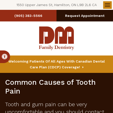
1550 Upper James St, Hamilton, ON L9B 2L6 CA
Op
(905) 383-5566
Request Appointment
Accessible Version
Welcoming Patients Of All Ages With Canadian Dental
Care Plan (CDCP) Coverage!
Common Causes of Tooth
Pain
Tooth and gum pain can be very
uncomfortable and you should contact