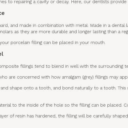
s to repairing a cavity or decay. Here, our dentists provide
ce
le, hard, and made in combination with metal. Made in a dental
olars as they are more durable and longer lasting than a regul
your porcelain filling can be placed in your mouth.
el
omposite fillings tend to blend in well with the surrounding t
 who are concerned with how amalgam (grey) fillings may appe
t and shape onto a tooth, and bond naturally to a tooth. Th
ial to the inside of the hole so the filling can be placed. Co
ayer of resin has hardened, the filling will be carefully shape