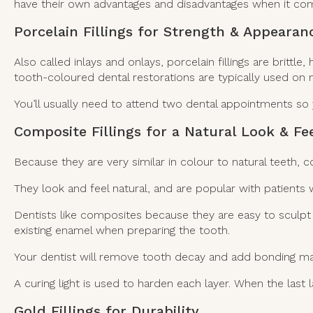
have their own advantages and disadvantages when it come
Porcelain Fillings for Strength & Appearan
Also called inlays and onlays, porcelain fillings are britt
tooth-coloured dental restorations are typically used on m
You’ll usually need to attend two dental appointments so 
Composite Fillings for a Natural Look & Fe
Because they are very similar in colour to natural teeth, c
They look and feel natural, and are popular with patients
Dentists like composites because they are easy to sculp
existing enamel when preparing the tooth.
Your dentist will remove tooth decay and add bonding mater
A curing light is used to harden each layer. When the last l
Gold Fillings for Durability