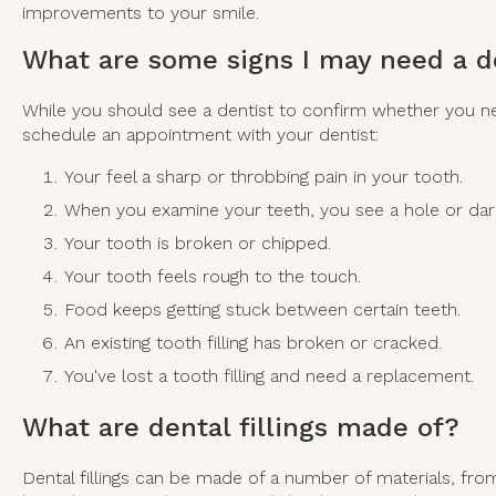
improvements to your smile.
What are some signs I may need a de
While you should see a dentist to confirm whether you need
schedule an appointment with your dentist:
Your feel a sharp or throbbing pain in your tooth.
When you examine your teeth, you see a hole or dar
Your tooth is broken or chipped.
Your tooth feels rough to the touch.
Food keeps getting stuck between certain teeth.
An existing tooth filling has broken or cracked.
You've lost a tooth filling and need a replacement.
What are dental fillings made of?
Dental fillings can be made of a number of materials, fro