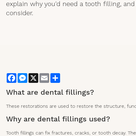
explain why you'd need a tooth filling, and 
consider.
Facebook
Messenger
X
Email
Share
What are
dental fillings?
These restorations are used to restore the structure, fu
Why are dental fillings used?
Tooth fillings can fix fractures, cracks, or tooth decay. 