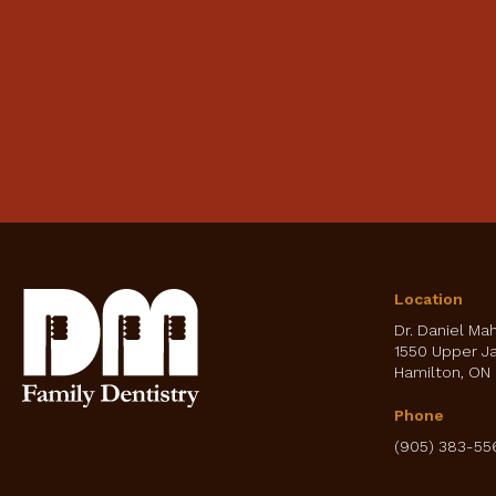
Location
Dr. Daniel Ma
1550 Upper J
Hamilton
ON
Phone
(905) 383-55