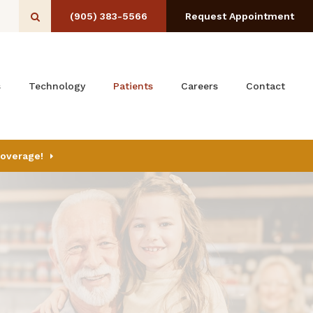
(905) 383-5566
Request Appointment
Open Search Box
s
Technology
Patients
Careers
Contact
Coverage!