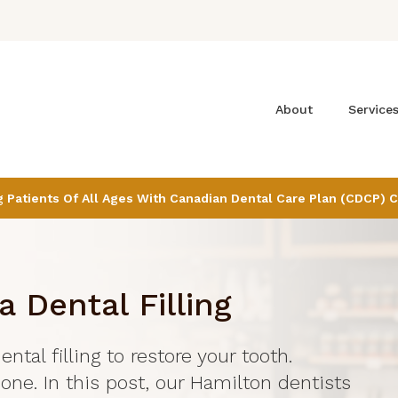
About
Service
Patients Of All Ages With Canadian Dental Care Plan (CDCP) 
a Dental Filling
ental filling to restore your tooth.
done. In this post, our Hamilton dentists