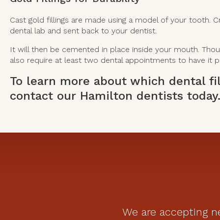
Cast gold fillings are made using a model of your tooth. C
dental lab and sent back to your dentist.
It will then be cemented in place inside your mouth. Though 
also require at least two dental appointments to have it p
To learn more about which dental fil
contact our Hamilton dentists
today
We are accepting ne