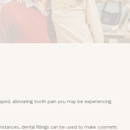
yed, alleviating tooth pain you may be experiencing.
cumstances, dental fillings can be used to make cosmetic