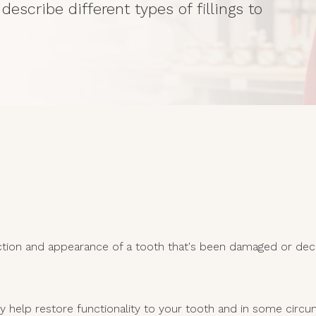
describe different types of fillings to
nction and appearance of a tooth that's been damaged or deca
They help restore functionality to your tooth and in some cir