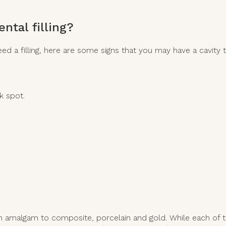
ntal filling?
 a filling, here are some signs that you may have a cavity th
k spot.
m amalgam to composite, porcelain and gold. While each of th