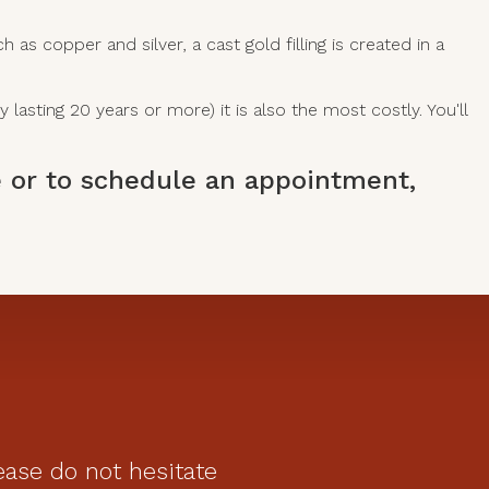
s copper and silver, a cast gold filling is created in a
 lasting 20 years or more) it is also the most costly. You'll
ce or to schedule an appointment,
ease do not hesitate