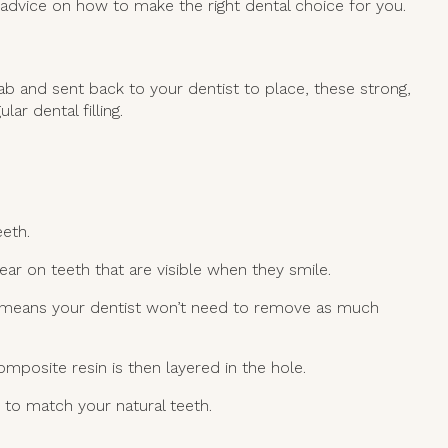
 advice on how to make the right dental choice for you.
 lab and sent back to your dentist to place, these strong,
ar dental filling.
eeth.
ar on teeth that are visible when they smile.
is means your dentist won’t need to remove as much
mposite resin is then layered in the hole.
d to match your natural teeth.