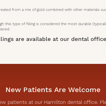
reated from a mix of gold combined with other materials such a
this type of filling is considered the most durable (typically
laced.
lings are available at our dental offi
.
New Patients Are Welcome
w patients at our Hamilton dental office. Pl