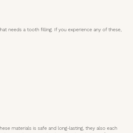
at needs a tooth filling. If you experience any of these,
ese materials is safe and long-lasting, they also each