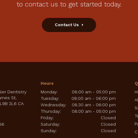
to contact us to get started today.
Contact Us
Hours
Q
hler Dentistry
Monday:
08:00 am - 05:00 pm
H
ames St
Tuesday:
08:00 am - 06:00 pm
A
L9B 2L6
CA
Wednesday:
08:30 am - 06:00 pm
S
Thursday:
08:00 am - 05:00 pm
T
Friday:
Closed
P
66
Saturday:
Closed
Sunday:
Closed
C