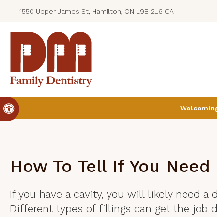
1550 Upper James St, Hamilton, ON L9B 2L6 CA
Accessible Version
Welcoming 
How To Tell If You Need 
If you have a cavity, you will likely need a d
Different types of fillings can get the job 