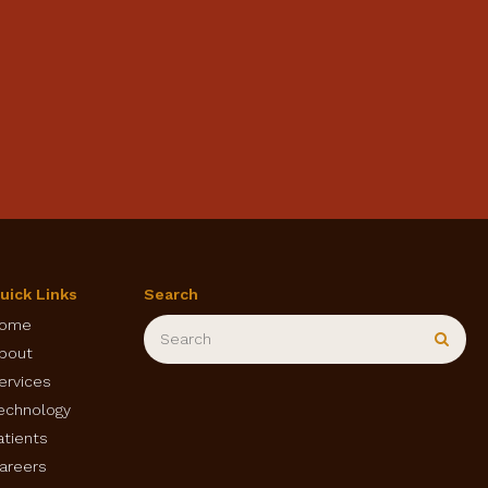
uick Links
Search
Search
ome
Sear
bout
ervices
echnology
atients
areers