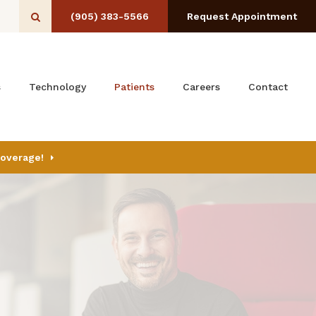
(905) 383-5566
Request Appointment
Open Search Box
s
Technology
Patients
Careers
Contact
Coverage!