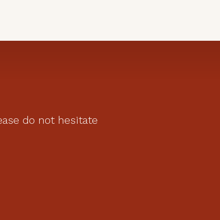
ease do not hesitate