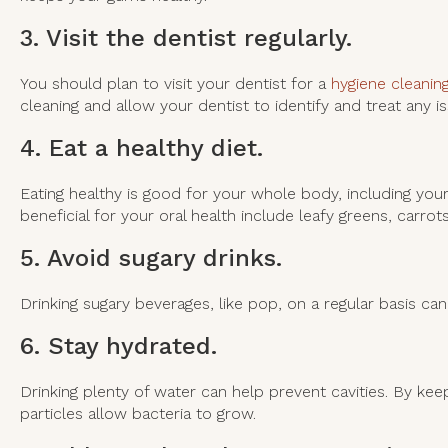
3. Visit the dentist regularly.
You should plan to visit your dentist for a
hygiene cleanin
cleaning and allow your dentist to identify and treat any 
4. Eat a healthy diet.
Eating healthy is good for your whole body, including your 
beneficial for your oral health include leafy greens, carro
5. Avoid sugary drinks.
Drinking sugary beverages, like pop, on a regular basis can 
6. Stay hydrated.
Drinking plenty of water can help prevent cavities. By kee
particles allow bacteria to grow.