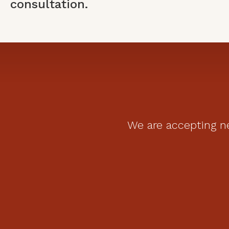
consultation.
We are accepting ne