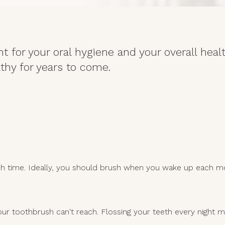
t for your oral hygiene and your overall heal
thy for years to come.
ach time. Ideally, you should brush when you wake up each m
r toothbrush can't reach. Flossing your teeth every night m