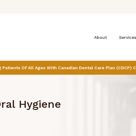
About
Service
Patients Of All Ages With Canadian Dental Care Plan (CDCP) 
ral Hygiene