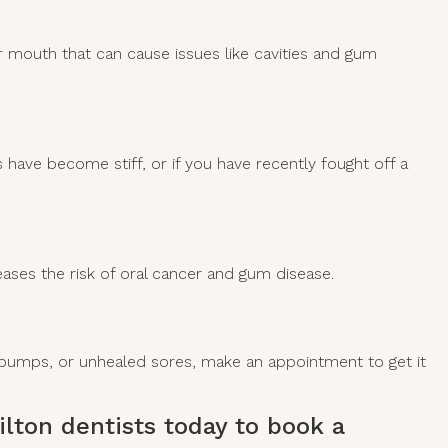
our mouth that can cause issues like cavities and gum
 have become stiff, or if you have recently fought off a
reases the risk of oral cancer and gum disease.
s, bumps, or unhealed sores, make an appointment to get it
lton dentists
today to book a