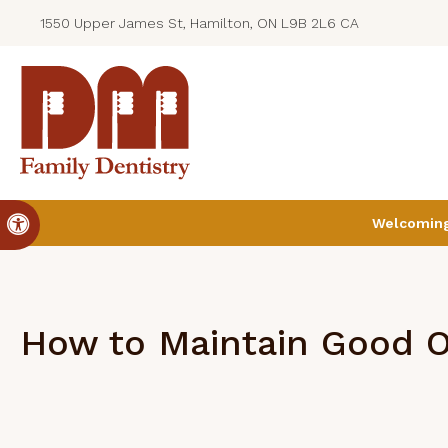
1550 Upper James St, Hamilton, ON L9B 2L6 CA
Accessible Version
Welcoming 
How to Maintain Good O