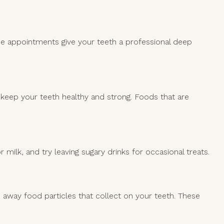
ese appointments give your teeth a professional deep
lp keep your teeth healthy and strong. Foods that are
r milk, and try leaving sugary drinks for occasional treats.
s away food particles that collect on your teeth. These