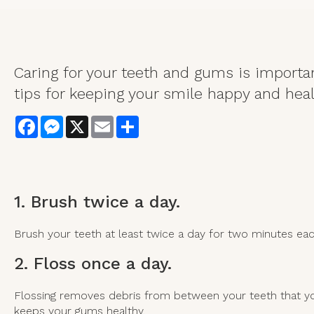
Caring for your teeth and gums is importan
tips for keeping your smile happy and heal
Facebook
Messenger
X
Email
Share
1. Brush twice a day.
Brush your teeth at least twice a day for two minutes e
2. Floss once a day.
Flossing removes debris from between your teeth that you
keeps your gums healthy.