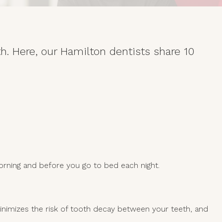
th. Here, our Hamilton dentists share 10
orning and before you go to bed each night.
inimizes the risk of tooth decay between your teeth, and