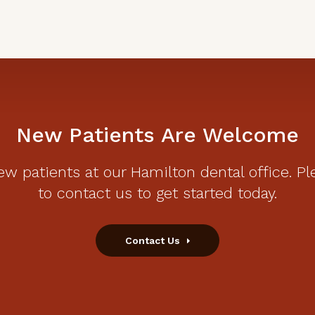
New Patients Are Welcome
w patients at our Hamilton dental office. Pl
to contact us to get started today.
Contact Us