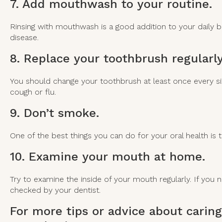
7. Add mouthwash to your routine.
Rinsing with mouthwash is a good addition to your daily bru
disease.
8. Replace your toothbrush regularly
You should change your toothbrush at least once every six 
cough or flu.
9. Don’t smoke.
One of the best things you can do for your oral health is t
10. Examine your mouth at home.
Try to examine the inside of your mouth regularly. If you
checked by your dentist.
For more tips or advice about caring