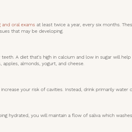
g and oral exams
at least twice a year, every six months. Th
issues that may be developing.
teeth. A diet that's high in calcium and low in sugar will he
ts, apples, almonds, yogurt, and cheese.
increase your risk of cavities. Instead, drink primarily water o
ping hydrated, you will maintain a flow of saliva which washe