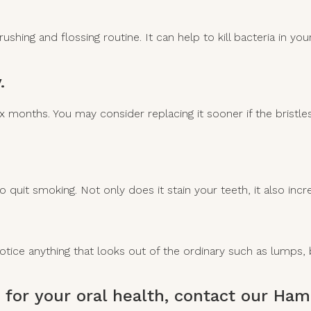
shing and flossing routine. It can help to kill bacteria in y
.
months. You may consider replacing it sooner if the bristles
o quit smoking. Not only does it stain your teeth, it also inc
 notice anything that looks out of the ordinary such as lump
 for your oral health,
contact our Hami